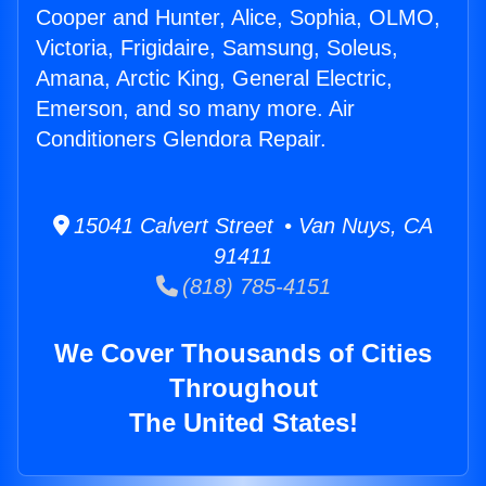
Cooper and Hunter, Alice, Sophia, OLMO,
Victoria, Frigidaire, Samsung, Soleus,
Amana, Arctic King, General Electric,
Emerson, and so many more. Air
Conditioners Glendora Repair.
15041 Calvert Street • Van Nuys, CA
91411
(818) 785-4151
We Cover Thousands of Cities
Throughout
The United States!