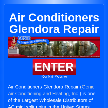
Air Conditioners
Glendora Repair
ENTER
(Our Main Website)
Air Conditioners Glendora Repair (
Genie
Air Conditioning and Heating, Inc.
) is one
of the Largest Wholesale Distributors of
AC mini split units in the United States.