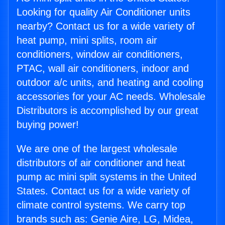
Looking for quality Air Conditioner units
nearby? Contact us for a wide variety of
heat pump, mini splits, room air
conditioners, window air conditioners,
PTAC, wall air conditioners, indoor and
outdoor a/c units, and heating and cooling
accessories for your AC needs. Wholesale
Distributors is accomplished by our great
buying power!
We are one of the largest wholesale
distributors of air conditioner and heat
pump ac mini split systems in the United
States. Contact us for a wide variety of
climate control systems. We carry top
brands such as: Genie Aire, LG, Midea,