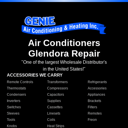
Air Conditioners
Glendora Repair
"One of the largest Wholesale Distributor's
in the United States!"
ACCESSORIES WE CARRY
Remote Controls
Transformers
Refrigerants
Thermostats
Compressors
Accessories
Condensers
Capacitors
Appliances
Inverters
Supplies
Brackets
Switches
Cassettes
Filters
Sleeves
Linesets
Remotes
Tools
Coils
Freon
Knobs
Heat Strips