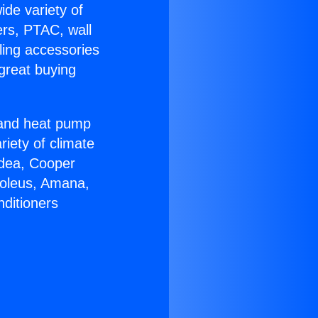
ide variety of
ers, PTAC, wall
ling accessories
great buying
r and heat pump
riety of climate
idea, Cooper
Soleus, Amana,
nditioners