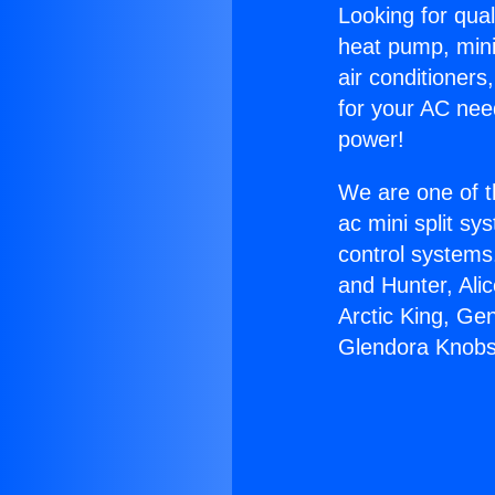
Looking for qual
heat pump, mini 
air conditioners
for your AC nee
power!
We are one of t
ac mini split sy
control systems
and Hunter, Ali
Arctic King, Ge
Glendora Knobs