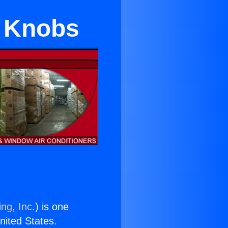
a Knobs
ng, Inc.
) is one
United States.