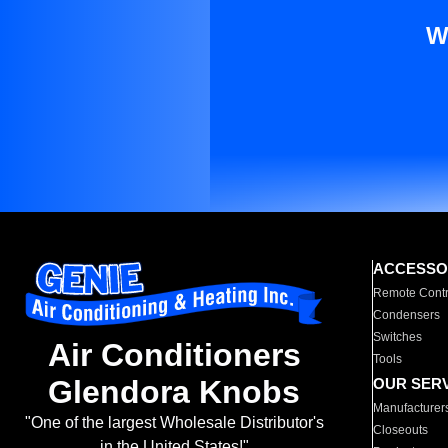
W
ACCESSO
Remote Contr
Condensers
Switches
Air Conditioners
Tools
Glendora Knobs
OUR SER
Manufacturer
"One of the largest Wholesale Distributor's
Closeouts
in the United States!"