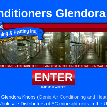
nditioners Glendor
ENTER
(Our Main Website)
s Glendora Knobs (
Genie Air Conditioning and Heati
holesale Distributors of AC mini split units in the 