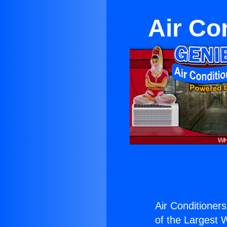
Air Co
Air Conditioner
of the Largest W