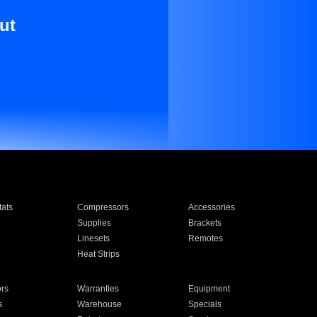
ut
ats
Compressors
Accessories
Supplies
Brackets
Linesets
Remotes
Heat Strips
ors
Warranties
Equipment
s
Warehouse
Specials