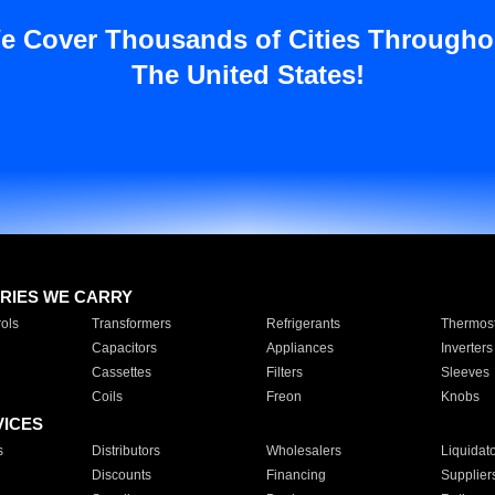
e Cover Thousands of Cities Througho
The United States!
RIES WE CARRY
ols
Transformers
Refrigerants
Thermost
Capacitors
Appliances
Inverters
Cassettes
Filters
Sleeves
Coils
Freon
Knobs
VICES
s
Distributors
Wholesalers
Liquidat
Discounts
Financing
Supplier