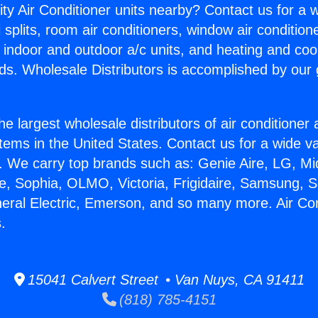
ity Air Conditioner units nearby? Contact us for a w
splits, room air conditioners, window air condition
, indoor and outdoor a/c units, and heating and coo
ds. Wholesale Distributors is accomplished by our 
he largest wholesale distributors of air conditione
stems in the United States. Contact us for a wide va
. We carry top brands such as: Genie Aire, LG, M
ce, Sophia, OLMO, Victoria, Frigidaire, Samsung, 
neral Electric, Emerson, and so many more. Air Co
.
15041 Calvert Street • Van Nuys, CA 91411
(818) 785-4151