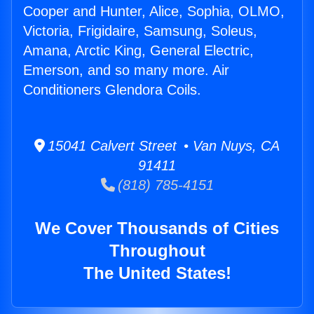
Cooper and Hunter, Alice, Sophia, OLMO,
Victoria, Frigidaire, Samsung, Soleus,
Amana, Arctic King, General Electric,
Emerson, and so many more. Air
Conditioners Glendora Coils.
15041 Calvert Street • Van Nuys, CA
91411
(818) 785-4151
We Cover Thousands of Cities
Throughout
The United States!