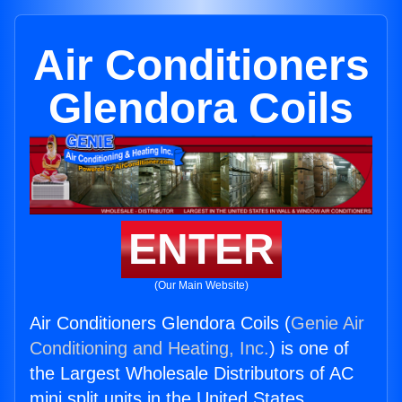
Air Conditioners
Glendora Coils
ENTER
(Our Main Website)
Air Conditioners Glendora Coils (
Genie Air
Conditioning and Heating, Inc.
) is one of
the Largest Wholesale Distributors of AC
mini split units in the United States.