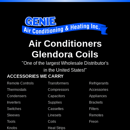
Air Conditioners
Glendora Coils
"One of the largest Wholesale Distributor's
in the United States!"
ACCESSORIES WE CARRY
Remote Controls
Transformers
Refrigerants
Thermostats
Compressors
Accessories
Condensers
Capacitors
Appliances
Inverters
Supplies
Brackets
Switches
Cassettes
Filters
Sleeves
Linesets
Remotes
Tools
Coils
Freon
Knobs
Heat Strips