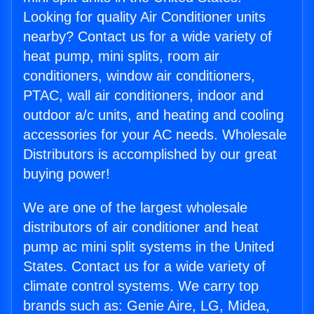
Looking for quality Air Conditioner units
nearby? Contact us for a wide variety of
heat pump, mini splits, room air
conditioners, window air conditioners,
PTAC, wall air conditioners, indoor and
outdoor a/c units, and heating and cooling
accessories for your AC needs. Wholesale
Distributors is accomplished by our great
buying power!
We are one of the largest wholesale
distributors of air conditioner and heat
pump ac mini split systems in the United
States. Contact us for a wide variety of
climate control systems. We carry top
brands such as: Genie Aire, LG, Midea,