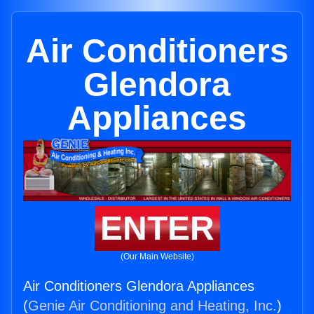
Air Conditioners
Glendora
Appliances
ENTER
(Our Main Website)
Air Conditioners Glendora Appliances
(
Genie Air Conditioning and Heating, Inc.
)