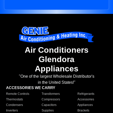
Air Conditioners
Glendora
Appliances
"One of the largest Wholesale Distributor's
in the United States!"
ACCESSORIES WE CARRY
Remote Controls
Transformers
Refrigerants
Thermostats
Compressors
Accessories
Condensers
Capacitors
Appliances
Inverters
Supplies
Brackets