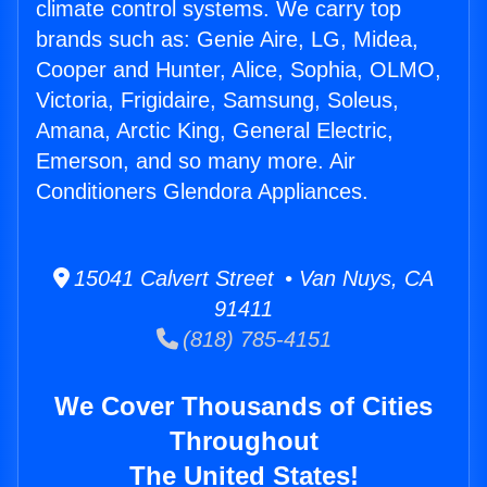
climate control systems. We carry top
brands such as: Genie Aire, LG, Midea,
Cooper and Hunter, Alice, Sophia, OLMO,
Victoria, Frigidaire, Samsung, Soleus,
Amana, Arctic King, General Electric,
Emerson, and so many more. Air
Conditioners Glendora Appliances.
15041 Calvert Street • Van Nuys, CA
91411
(818) 785-4151
We Cover Thousands of Cities
Throughout
The United States!