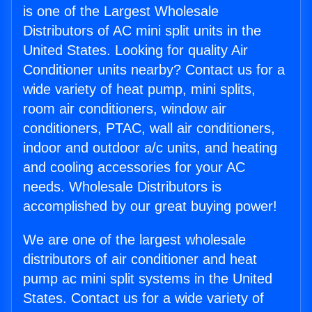
is one of the Largest Wholesale
Distributors of AC mini split units in the
United States. Looking for quality Air
Conditioner units nearby? Contact us for a
wide variety of heat pump, mini splits,
room air conditioners, window air
conditioners, PTAC, wall air conditioners,
indoor and outdoor a/c units, and heating
and cooling accessories for your AC
needs. Wholesale Distributors is
accomplished by our great buying power!
We are one of the largest wholesale
distributors of air conditioner and heat
pump ac mini split systems in the United
States. Contact us for a wide variety of